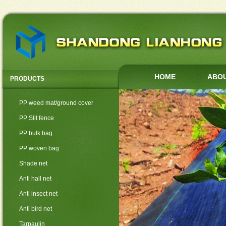
HOME
ABOU
PRODUCTS
PP weed mat/ground cover
PP Slit fence
PP bulk bag
PP woven bag
Shade net
Anti hail net
Anti insect net
Anti bird net
Tarpaulin