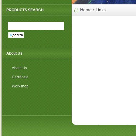
PP non woven weed mat
Home
Links
PRODUCTS SEARCH
>
About Us
About Us
Certificate
Workshop