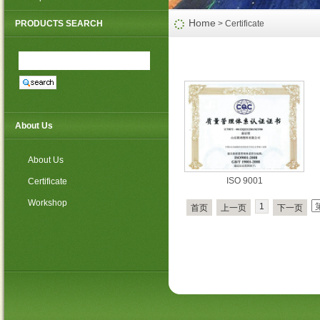
PP non woven weed mat
Home
PRODUCTS SEARCH
> Certificate
About Us
About Us
ISO 9001
Certificate
Workshop
1
首页
上一页
下一页