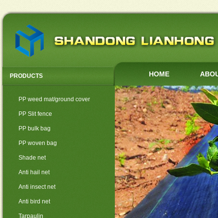
HOME
ABOU
PRODUCTS
PP weed mat/ground cover
PP Slit fence
PP bulk bag
PP woven bag
Shade net
Anti hail net
Anti insect net
Anti bird net
Tarpaulin