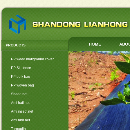
HOME
ABOU
PRODUCTS
PP weed mat/ground cover
PP Slit fence
PP bulk bag
PP woven bag
Shade net
Anti hail net
Anti insect net
Anti bird net
Tarpaulin