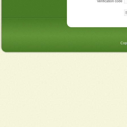
Verification code
Cop