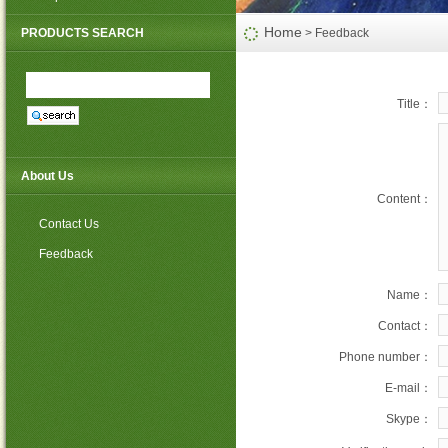
PP non woven weed mat
Home
PRODUCTS SEARCH
> Feedback
Title：
About Us
Content：
Contact Us
Feedback
Name：
Contact：
Phone number：
E-mail：
Skype：