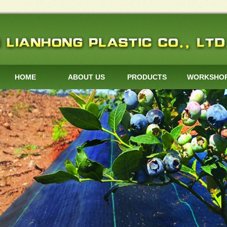
HOME
ABOUT US
PRODUCTS
WORKSHO