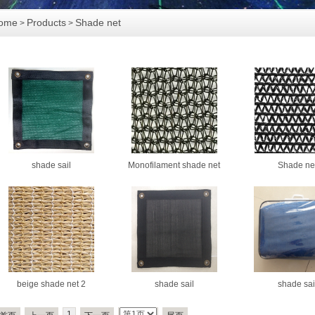
ome
Products
Shade net
>
>
shade sail
Monofilament shade net
Shade ne
beige shade net 2
shade sail
shade sai
1