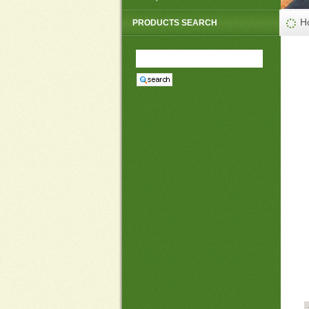
PP non woven weed mat
H
PRODUCTS SEARCH