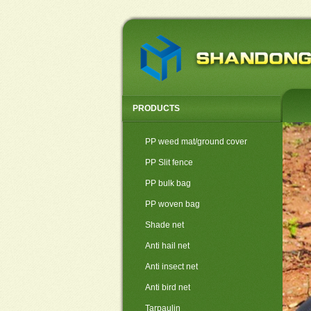
PRODUCTS
PP weed mat/ground cover
PP Slit fence
PP bulk bag
PP woven bag
Shade net
Anti hail net
Anti insect net
Anti bird net
Tarpaulin