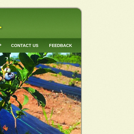
P
CONTACT US
FEEDBACK