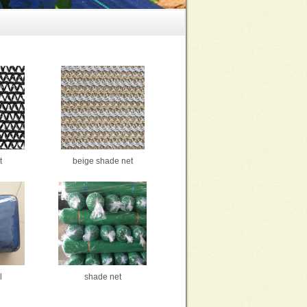
t
beige shade net
l
shade net